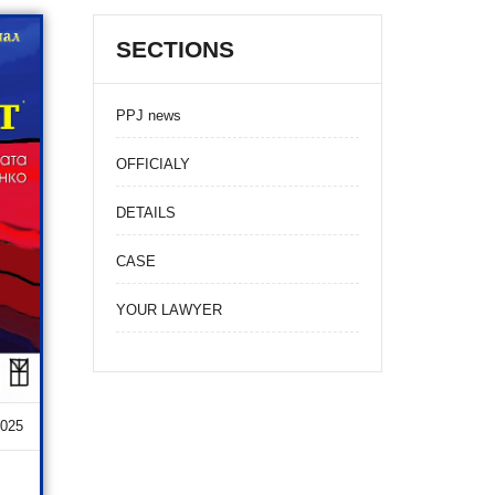
SECTIONS
PPJ news
OFFICIALY
DETAILS
CASE
YOUR LAWYER
2025