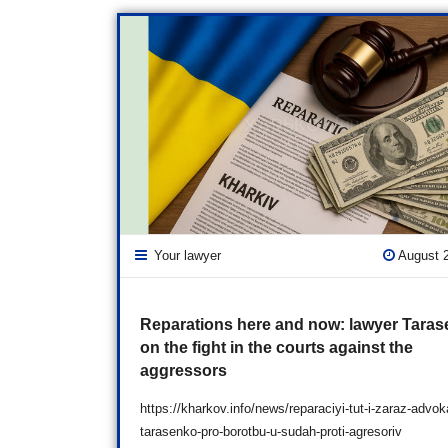
Your lawyer
August 
Reparations here and now: lawyer Tara
on the fight in the courts against the
aggressors
https://kharkov.info/news/reparaciyi-tut-i-zaraz-advok
tarasenko-pro-borotbu-u-sudah-proti-agresoriv