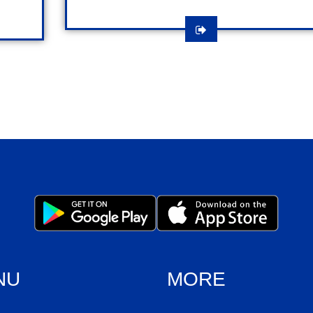
NU
MORE