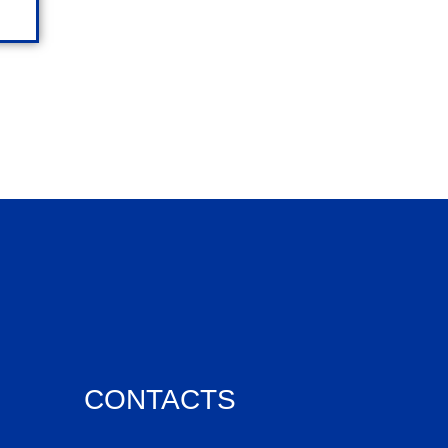
CONTACTS