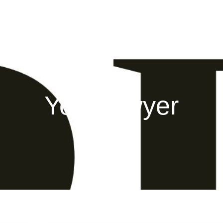
Your lawyer