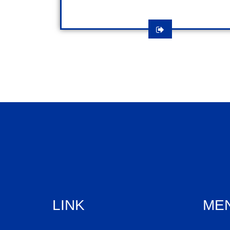
LINK
ME