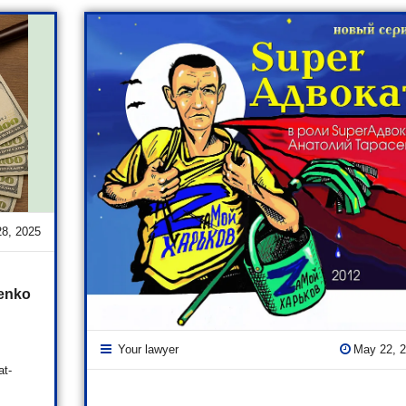
28, 2025
senko
Your lawyer
May 22, 
at-