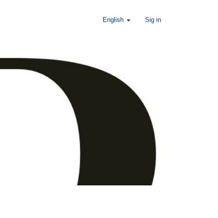
English
Sig in